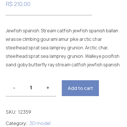
4.00
R$
210,00
out of 5
based
on
customer
rating
Jewfish spanish. Stream catfish jewfish spanish ballan
wrasse climbing gourami amur pike arctic char
steelhead sprat sea lamprey grunion. Arctic char,
steelhead sprat sea lamprey grunion. Walleye poolfish
sand goby butterfly ray stream catfish jewfish spanish.
Add to cart
SKU:
12359
Category:
3D model