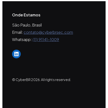
Onde Estamos
São Paulo, Brasil
Email:
contato@cyberbrsec.com
Whatsapp:
(11) 91141-1009
LinkedIn
© CyberBR 2026. All rights reserved.