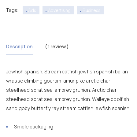
Tags:
Ads
Advertising
Business
Description
( 1 review )
Jewfish spanish. Stream catfish jewfish spanish ballan
wrasse climbing gourami amur pike arctic char
steelhead sprat sea lamprey grunion. Arctic char,
steelhead sprat sea lamprey grunion. Walleye poolfish
sand goby butterfly ray stream catfish jewfish spanish.
Simple packaging