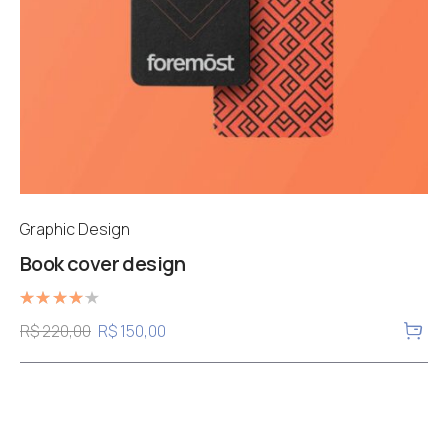
Graphic Design
Book cover design
Rated
R$
220,00
R$
150,00
4.00
out of 5