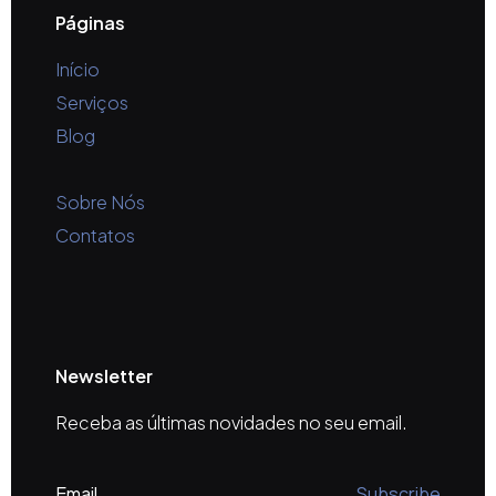
Páginas
Início
Serviços
Blog
Sobre Nós
Contatos
Newsletter
Receba as últimas novidades no seu email.