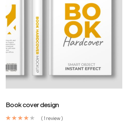
Book cover design
( 1 review )
Rated
1