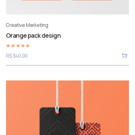
Creative Marketing
Orange pack design
Rated
R$
340,00
5.00
out of 5