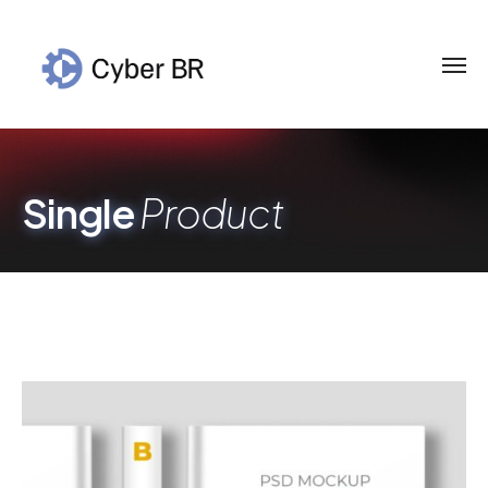
Single
Product