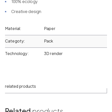
100% ecology
Creative design
Material
Paper
Categoty
Pack
Technology
3D render
related products
Related
products