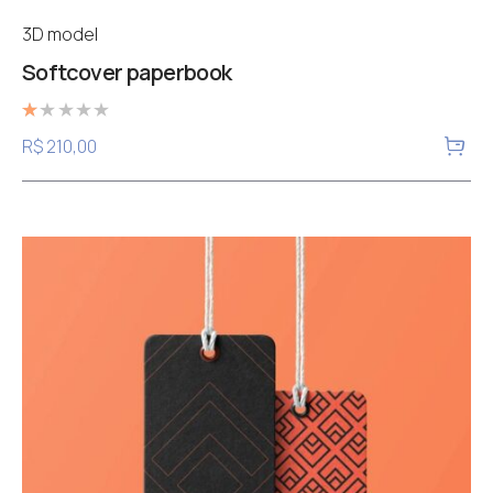
3D model
Softcover paperbook
Rated
R$
210,00
1.00
out
of
5