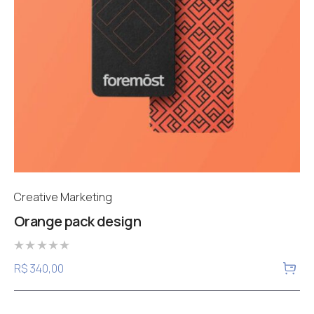
Creative Marketing
Orange pack design
Rated
R$
340,00
0
out
of
5